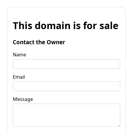
This domain is for sale
Contact the Owner
Name
Email
Message