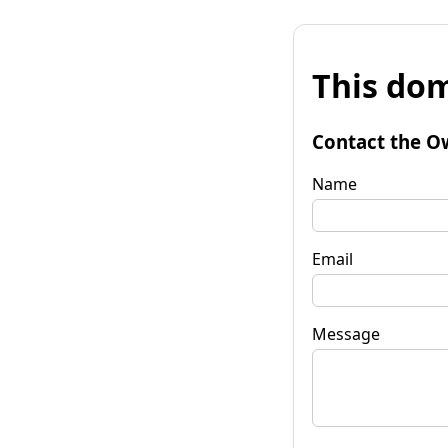
This dom
Contact the O
Name
Email
Message