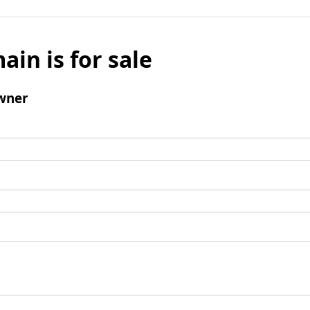
ain is for sale
wner