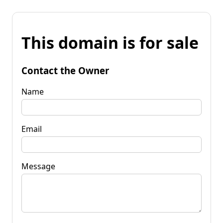
This domain is for sale
Contact the Owner
Name
Email
Message