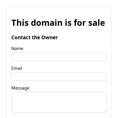
This domain is for sale
Contact the Owner
Name
Email
Message