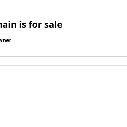
ain is for sale
wner