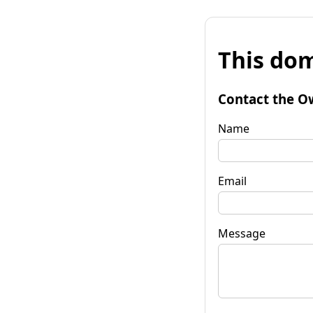
This dom
Contact the O
Name
Email
Message