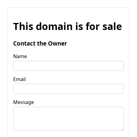
This domain is for sale
Contact the Owner
Name
Email
Message