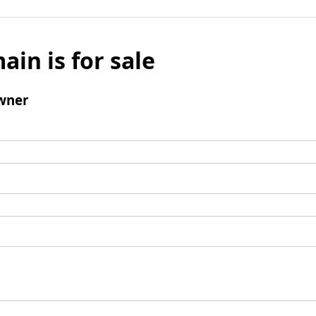
ain is for sale
wner