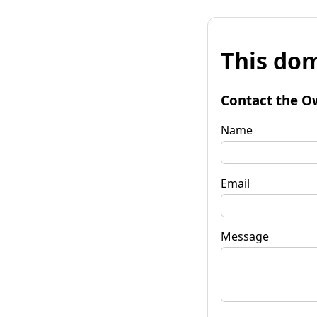
This dom
Contact the O
Name
Email
Message