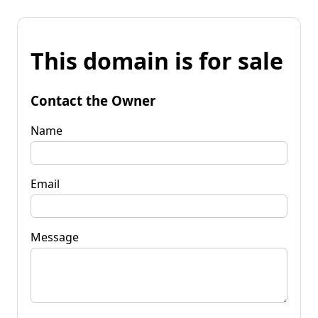
This domain is for sale
Contact the Owner
Name
Email
Message