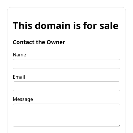
This domain is for sale
Contact the Owner
Name
Email
Message