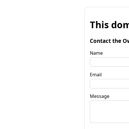
This dom
Contact the O
Name
Email
Message