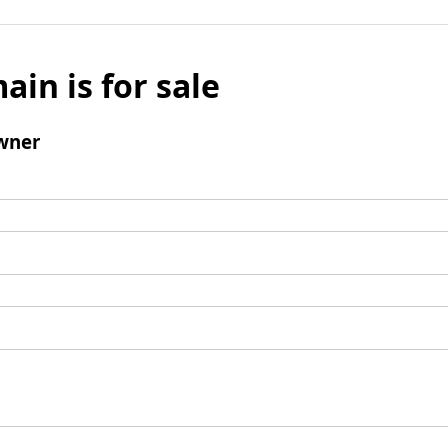
ain is for sale
wner