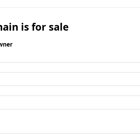
ain is for sale
wner