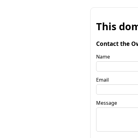
This dom
Contact the O
Name
Email
Message