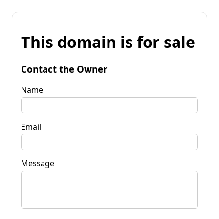
This domain is for sale
Contact the Owner
Name
Email
Message