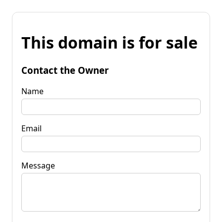
This domain is for sale
Contact the Owner
Name
Email
Message