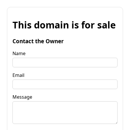
This domain is for sale
Contact the Owner
Name
Email
Message