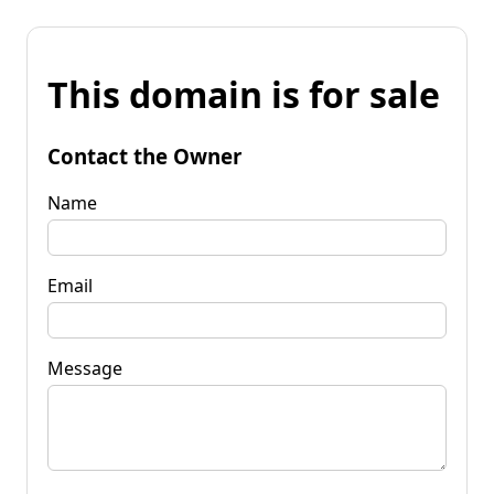
This domain is for sale
Contact the Owner
Name
Email
Message