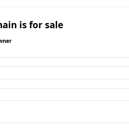
ain is for sale
wner