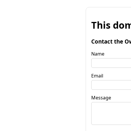
This dom
Contact the O
Name
Email
Message