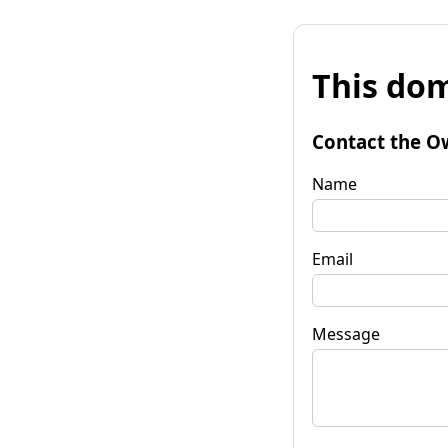
This dom
Contact the O
Name
Email
Message