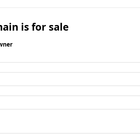
ain is for sale
wner