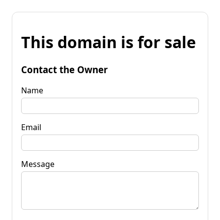
This domain is for sale
Contact the Owner
Name
Email
Message