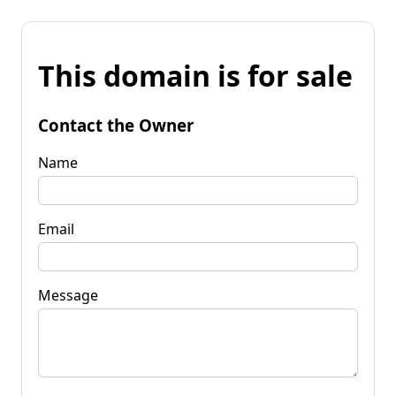
This domain is for sale
Contact the Owner
Name
Email
Message