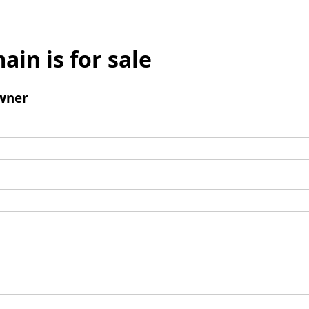
ain is for sale
wner