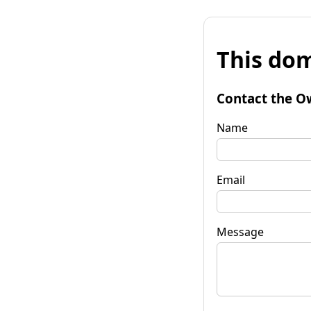
This dom
Contact the O
Name
Email
Message