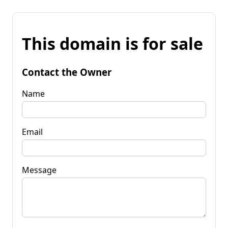
This domain is for sale
Contact the Owner
Name
Email
Message