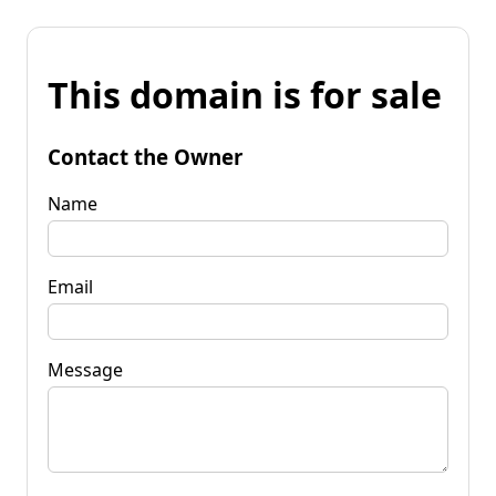
This domain is for sale
Contact the Owner
Name
Email
Message