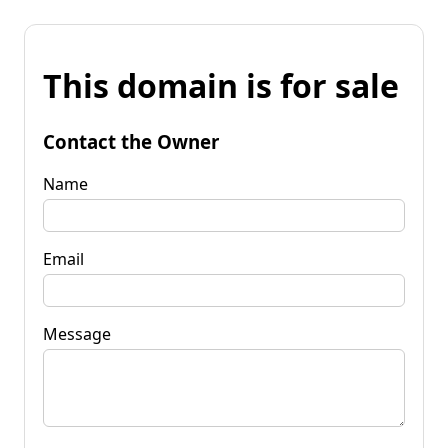
This domain is for sale
Contact the Owner
Name
Email
Message