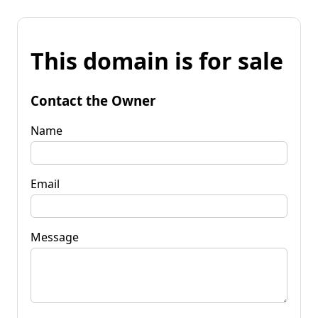
This domain is for sale
Contact the Owner
Name
Email
Message