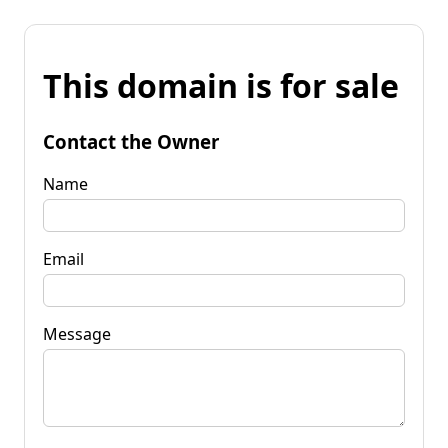
This domain is for sale
Contact the Owner
Name
Email
Message