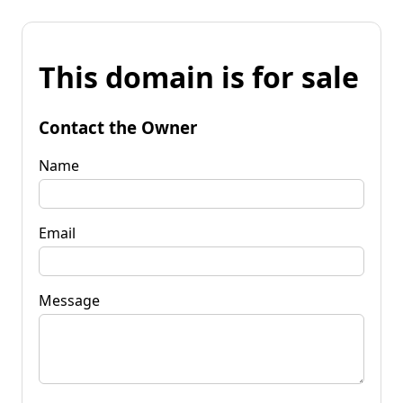
This domain is for sale
Contact the Owner
Name
Email
Message