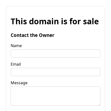
This domain is for sale
Contact the Owner
Name
Email
Message