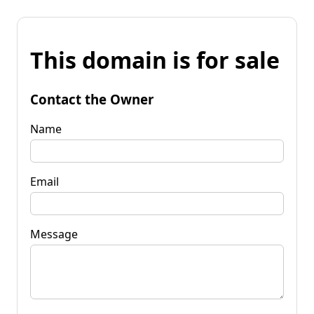
This domain is for sale
Contact the Owner
Name
Email
Message