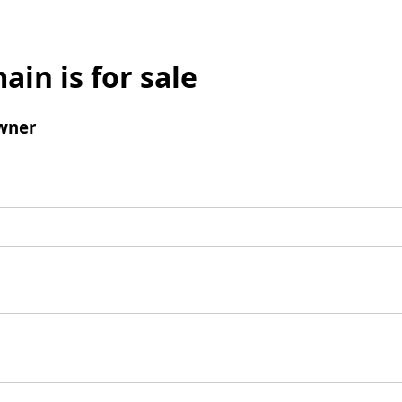
ain is for sale
wner