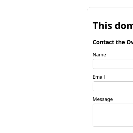
This dom
Contact the O
Name
Email
Message