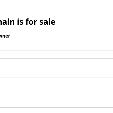
ain is for sale
wner