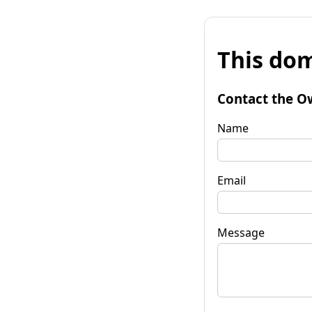
This dom
Contact the O
Name
Email
Message