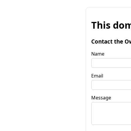
This dom
Contact the O
Name
Email
Message