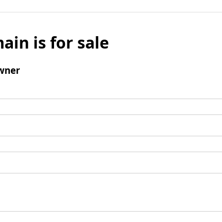
ain is for sale
wner