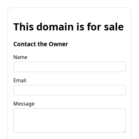
This domain is for sale
Contact the Owner
Name
Email
Message