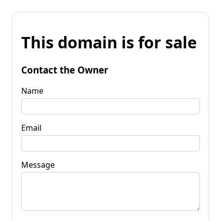
This domain is for sale
Contact the Owner
Name
Email
Message