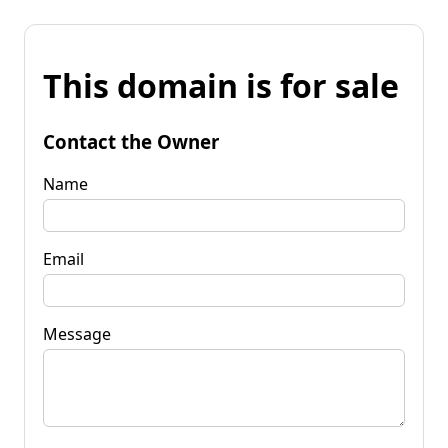
This domain is for sale
Contact the Owner
Name
Email
Message