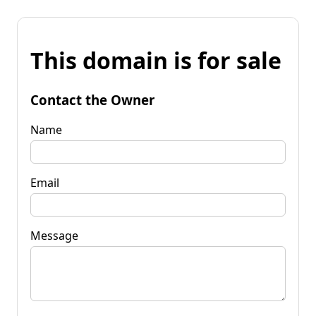
This domain is for sale
Contact the Owner
Name
Email
Message