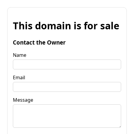
This domain is for sale
Contact the Owner
Name
Email
Message