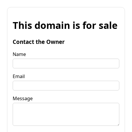
This domain is for sale
Contact the Owner
Name
Email
Message