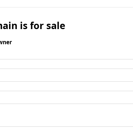
ain is for sale
wner