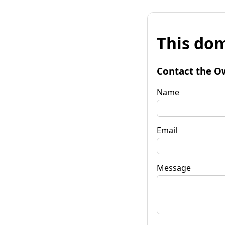
This dom
Contact the O
Name
Email
Message