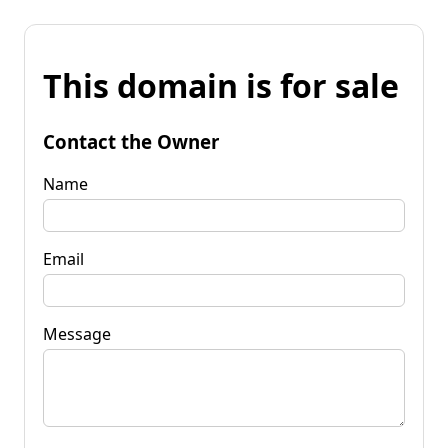
This domain is for sale
Contact the Owner
Name
Email
Message