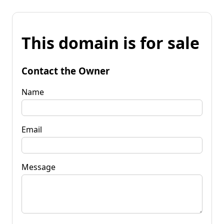
This domain is for sale
Contact the Owner
Name
Email
Message