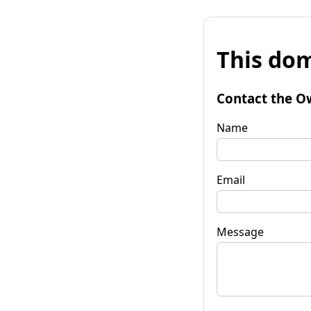
This dom
Contact the O
Name
Email
Message