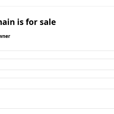
ain is for sale
wner