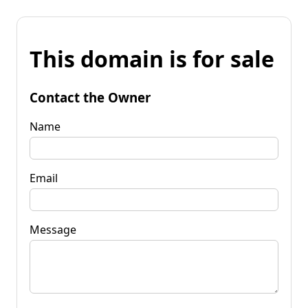
This domain is for sale
Contact the Owner
Name
Email
Message