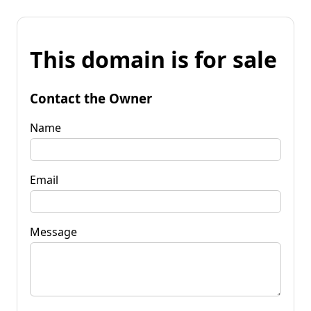
This domain is for sale
Contact the Owner
Name
Email
Message