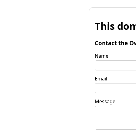
This dom
Contact the O
Name
Email
Message