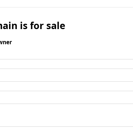
ain is for sale
wner