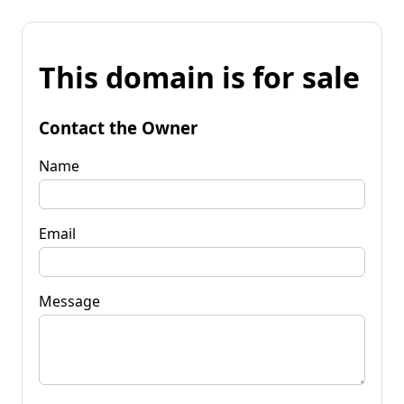
This domain is for sale
Contact the Owner
Name
Email
Message