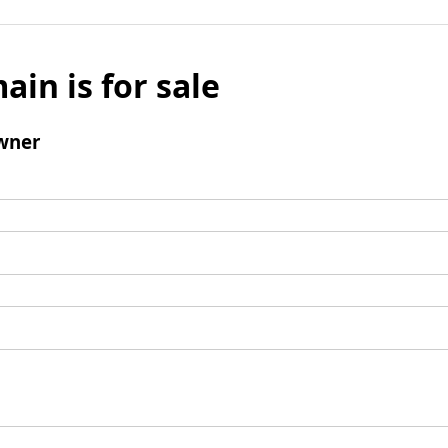
ain is for sale
wner