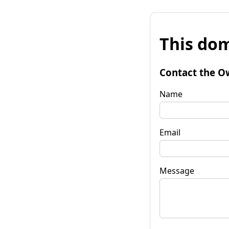
This dom
Contact the O
Name
Email
Message