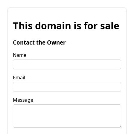
This domain is for sale
Contact the Owner
Name
Email
Message