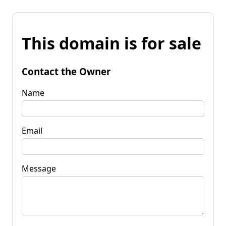
This domain is for sale
Contact the Owner
Name
Email
Message