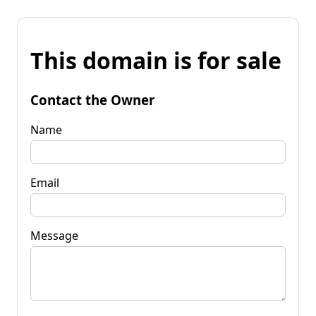
This domain is for sale
Contact the Owner
Name
Email
Message