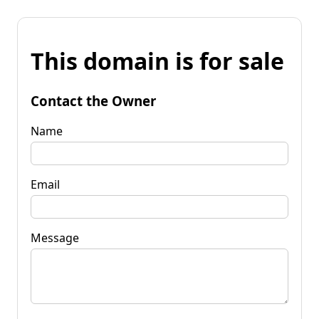
This domain is for sale
Contact the Owner
Name
Email
Message